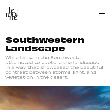
Southwestern 
Landscape
While living in the Southwest, I
attempted to capture the landscape
in a way that showcased the beautiful
contrast between storms, light, and
vegetation in the desert.