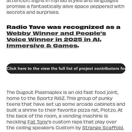
attention. Signs in myriad styles and languages
promise a fantastically alive space peppered with
secrets and surprises.
Radio Tave was recognized as a
Webby Winner and People's
Voice Winner in 2025 in AI,
Immersive & Games
.
Click here to the view the full list of project contributors for
The Dugout Plasmaplex is an old fast food joint,
home to the Sportz R@Z. This group of punky
teens that have set up some arcade cabinets and
built a shrine to their favorite pizza rat, Plotzo. At
the back of the room, a vending machine is
heckling
Fat Tony
's custom raps that play over
the ceiling speakers. Custom by
Strange Scaffold,