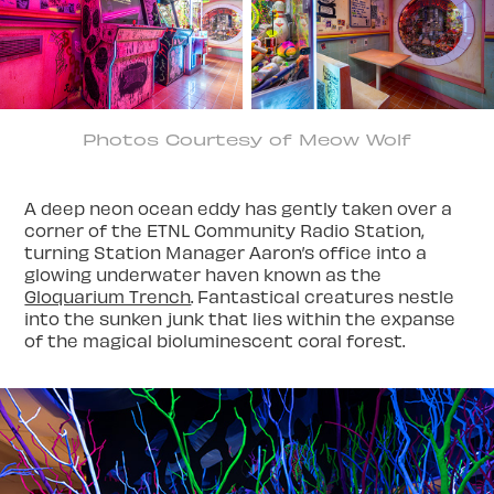
Photos Courtesy of Meow Wolf
A deep neon ocean eddy has gently taken over a
corner of the ETNL Community Radio Station,
turning Station Manager Aaron’s office into a
glowing underwater haven known as the
Gloquarium Trench
. Fantastical creatures nestle
into the sunken junk that lies within the expanse
of the magical bioluminescent coral forest.