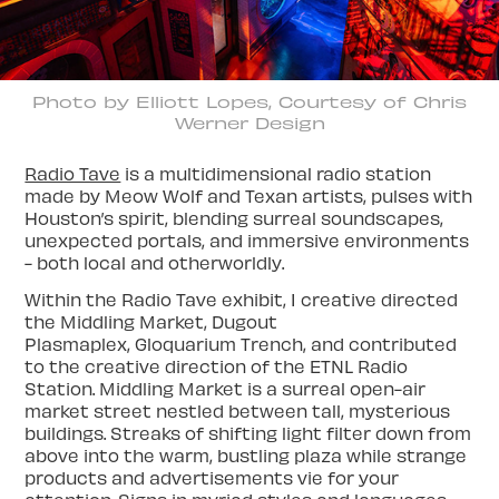
Photo by Elliott Lopes, Courtesy of Chris
Werner Design
Radio Tave
is a multidimensional radio station
made by Meow Wolf and Texan artists, pulses with
Houston’s spirit, blending surreal soundscapes,
unexpected portals, and immersive environments
- both local and otherworldly.
Within the Radio Tave exhibit, I creative directed
the Middling Market, Dugout
Plasmaplex, Gloquarium Trench, and contributed
to the creative direction of the ETNL Radio
Station. Middling Market is a surreal open-air
market street nestled between tall, mysterious
buildings. Streaks of shifting light filter down from
above into the warm, bustling plaza while strange
products and advertisements vie for your