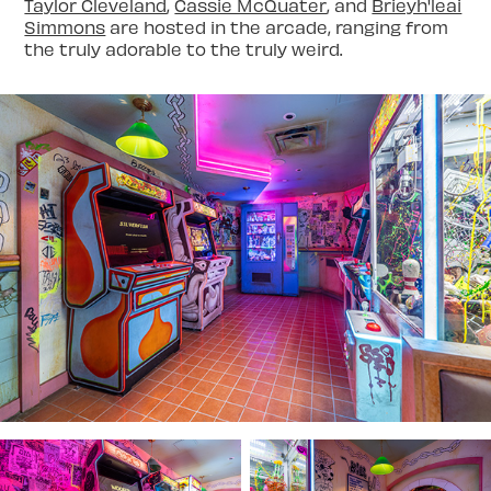
Taylor Cleveland
,
Cassie McQuater
, and
Brieyh'leai
Simmons
are hosted in the arcade, ranging from
the truly adorable to the truly weird.