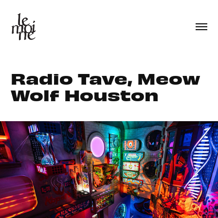
Radio Tave, Meow 
Wolf Houston