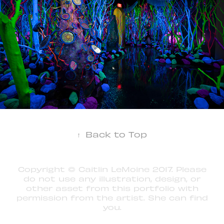
↑
Back to Top
Copyright © Caitlin LeMoine 2017. Please
do not use any illustration, design, or
other asset from this portfolio with
permission from the artist. She can find
you.